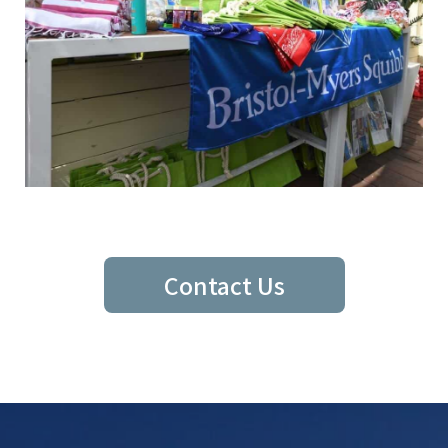
Contact Us