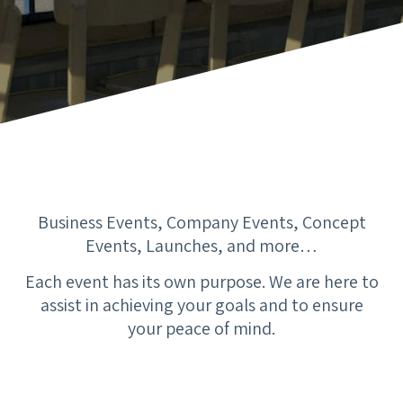
Business Events, Company Events, Concept
Events, Launches, and more…
Each event has its own purpose. We are here to
assist in achieving your goals and to ensure
your peace of mind.