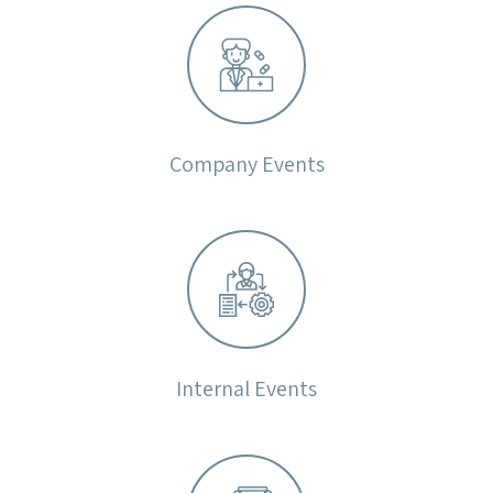
Company Events
Internal Events