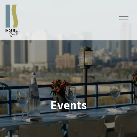
Events