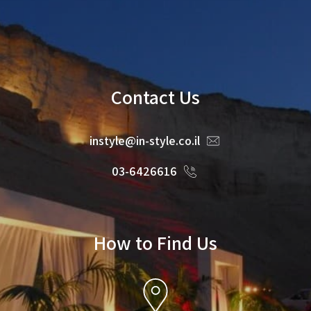
Contact Us
instyle@in-style.co.il
03-6426616
How to Find Us