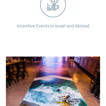
Incentive Events in Israel and Abroad